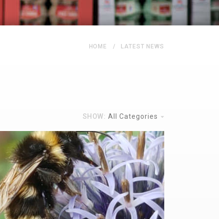
HOME
LATEST NEWS
SHOW:
All Categories