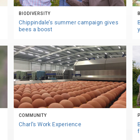
BIODIVERSITY
Chippindale’s summer campaign gives
bees a boost
COMMUNITY
Charl’s Work Experience