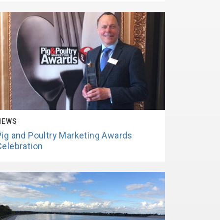
NEWS
Pig and Poultry Marketing Awards
Celebration