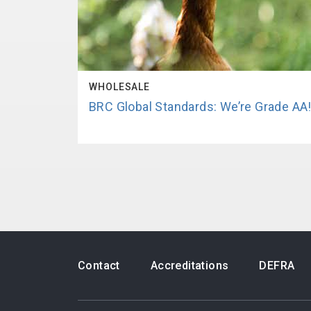
WHOLESALE
BRC Global Standards: We’re Grade AA
Contact
Accreditations
DEFRA