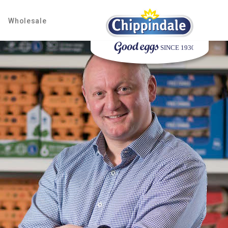
Wholesale