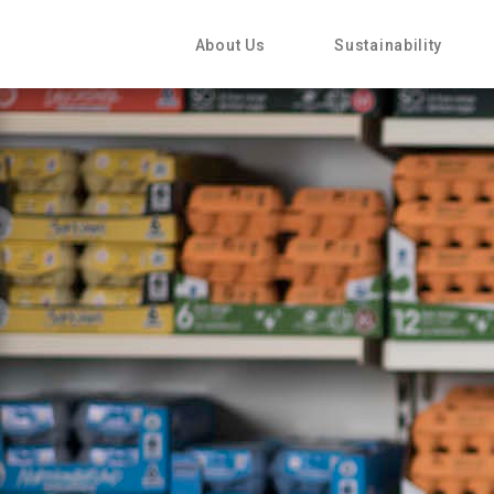
About Us
Sustainability