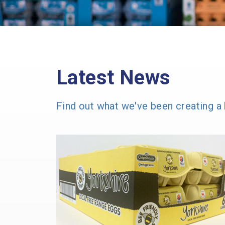
Latest News
Find out what we've been creating a 