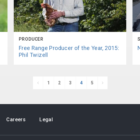
PRODUCER
!
Free Range Producer of the Year, 2015:
Phil Twizell
1
2
3
4
5


Careers
Legal