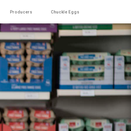
Producers
Chuckle Eggs