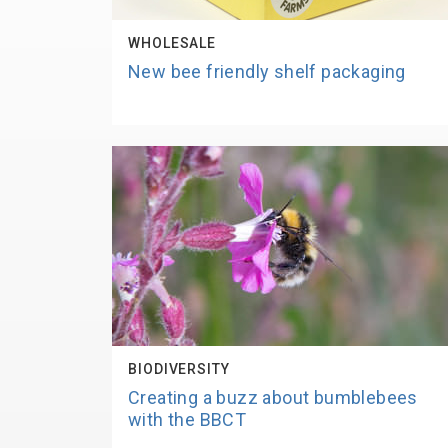
WHOLESALE
New bee friendly shelf packaging
BIODIVERSITY
Creating a buzz about bumblebees
with the BBCT