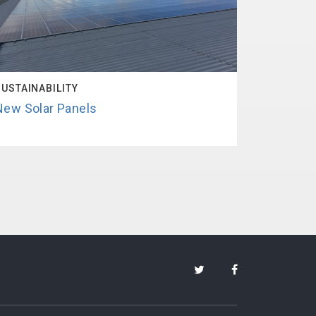
SUSTAINABILITY
New Solar Panels