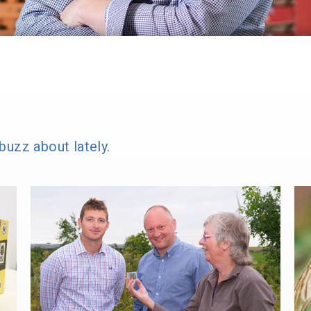
buzz about lately.