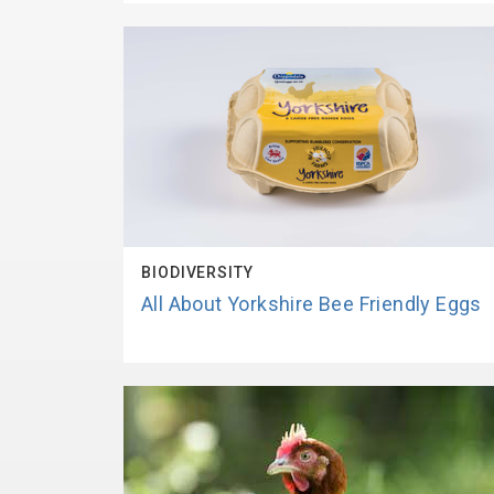
BIODIVERSITY
All About Yorkshire Bee Friendly Eggs