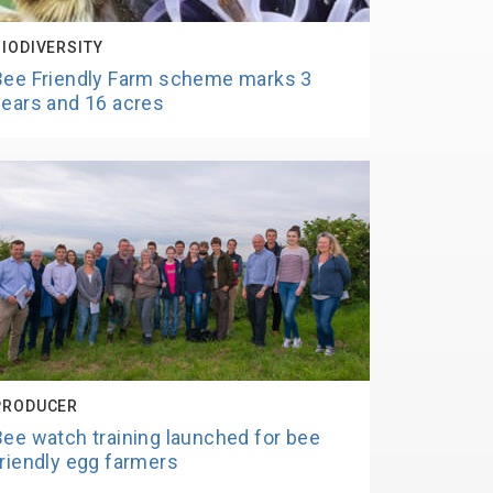
BIODIVERSITY
Bee Friendly Farm scheme marks 3
years and 16 acres
PRODUCER
Bee watch training launched for bee
friendly egg farmers