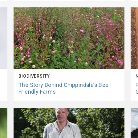
BIODIVERSITY
The Story Behind Chippindale’s Bee
Friendly Farms