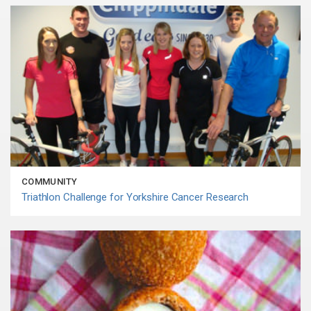
COMMUNITY
Triathlon Challenge for Yorkshire Cancer Research