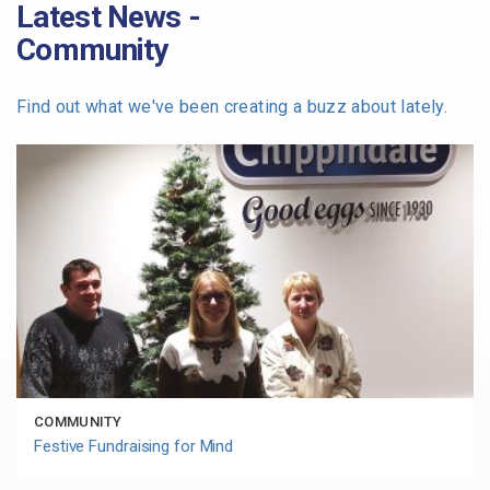
Latest News -
Community
Find out what we've been creating a buzz about lately.
COMMUNITY
Festive Fundraising for Mind