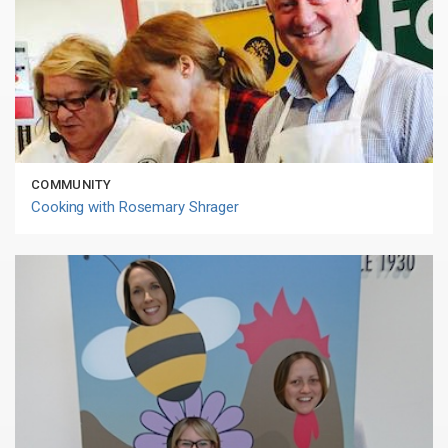
COMMUNITY
Cooking with Rosemary Shrager