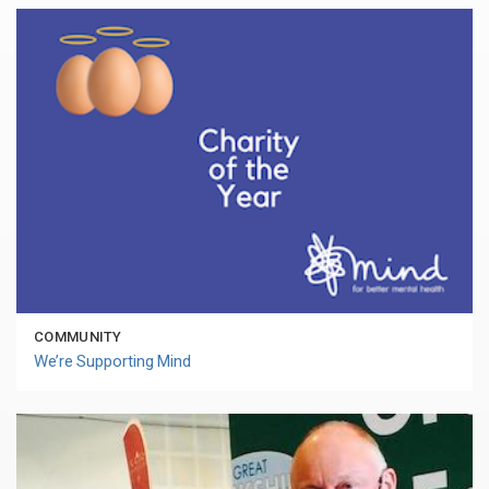
COMMUNITY
We’re Supporting Mind