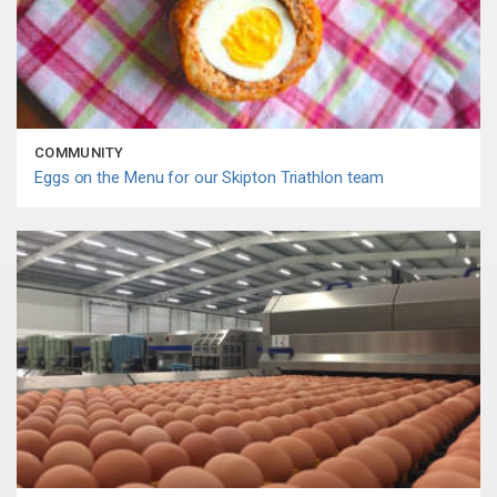
COMMUNITY
Eggs on the Menu for our Skipton Triathlon team