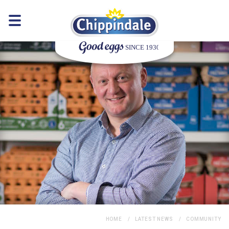
HOME
LATEST NEWS
COMMUNITY