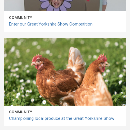
COMMUNITY
Enter our Great Yorkshire Show Competition
COMMUNITY
Championing local produce at the Great Yorkshire Show