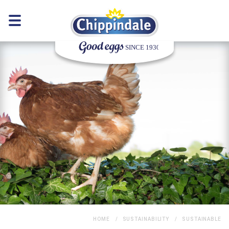
HOME
SUSTAINABILITY
SUSTAINABLE