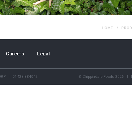
HOME
PROD
Careers
Legal
5 0RP | 01423 884042
© Chippindale Foods 2026 | 