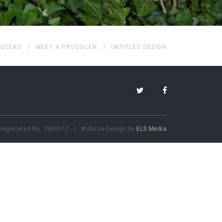
UCERS
MEET A PRODUCER
UNTITLED DESIGN
Registered No.
1580517 | Website Design by
ELS Media