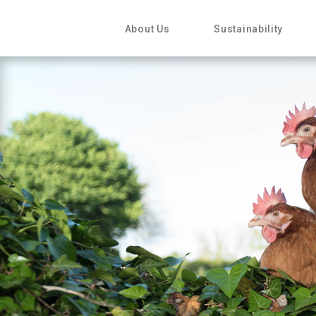
About Us
Sustainability