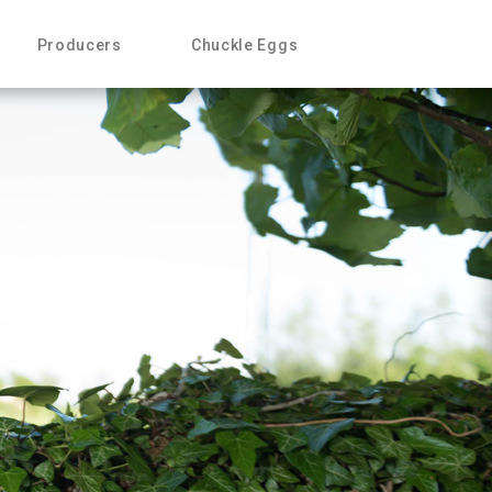
Producers
Chuckle Eggs