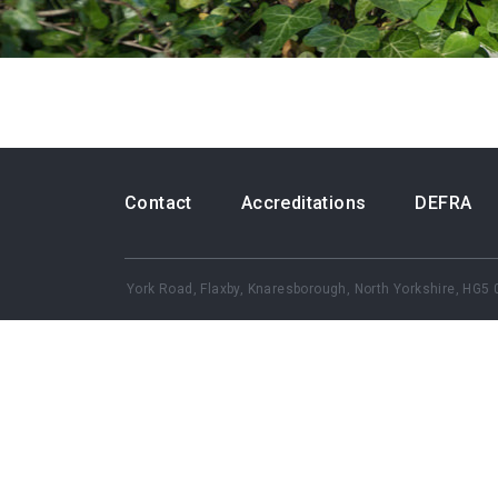
Contact
Accreditations
DEFRA
York Road, Flaxby, Knaresborough,
North Yorkshire, HG