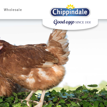
Wholesale