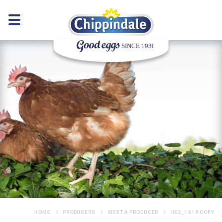
HOME
PRODUCERS
MEET A PRODUCER
IMG_1619 COPY