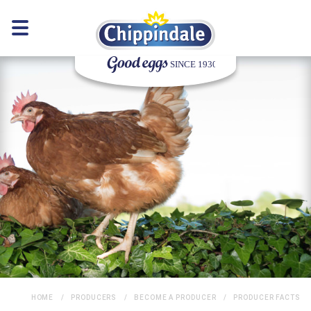
HOME
PRODUCERS
BECOME A PRODUCER
PRODUCER FACTS