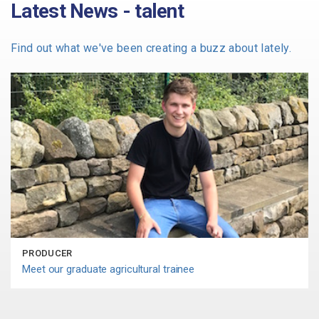
Latest News - talent
Find out what we've been creating a buzz about lately.
PRODUCER
Meet our graduate agricultural trainee