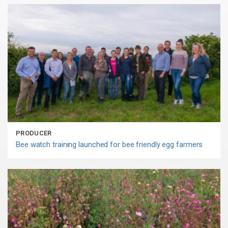
PRODUCER
Bee watch training launched for bee friendly egg farmers