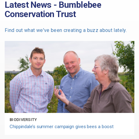
Latest News - Bumblebee
Conservation Trust
Find out what we've been creating a buzz about lately.
BIODIVERSITY
Chippindale’s summer campaign gives bees a boost