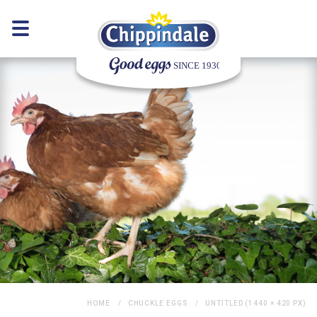
HOME
CHUCKLE EGGS
UNTITLED (1440 × 420 PX)