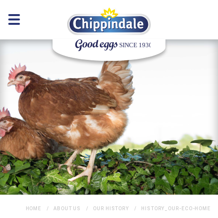
HOME
ABOUT US
OUR HISTORY
HISTORY_OUR-ECO-HOME