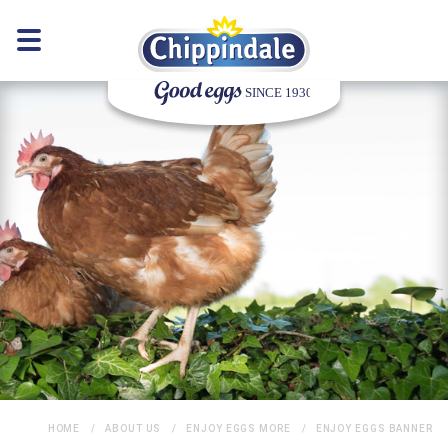
HOME
ABOUT US
ENJOY EGGS MORE
ENJOY EGGS BANNER